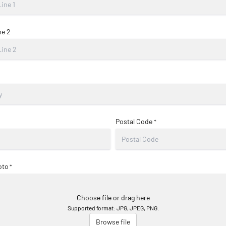
ne 2
Postal Code
*
oto
*
Choose file or drag here
Supported format: JPG, JPEG, PNG.
Browse file