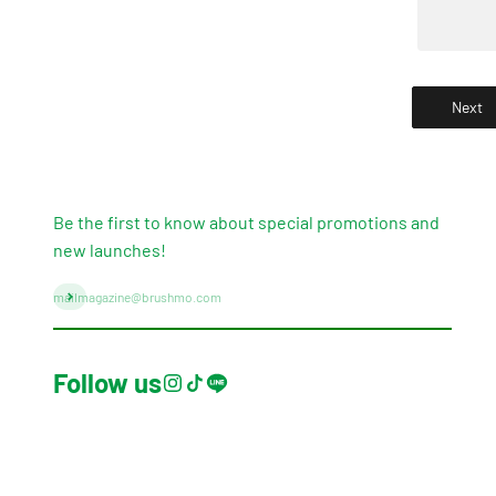
Next
Be the first to know about special promotions and
new launches!
Subscribe
mailmagazine@brushmo.com
Follow us