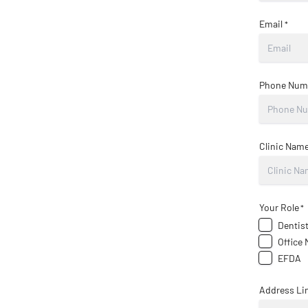
Email
*
Phone Num
Clinic Nam
Your Role
*
Dentis
Office
EFDA
Address Lin