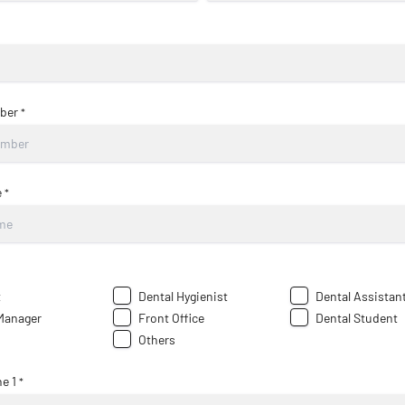
ber
*
e
*
t
Dental Hygienist
Dental Assistan
 Manager
Front Office
Dental Student
Others
e 1
*