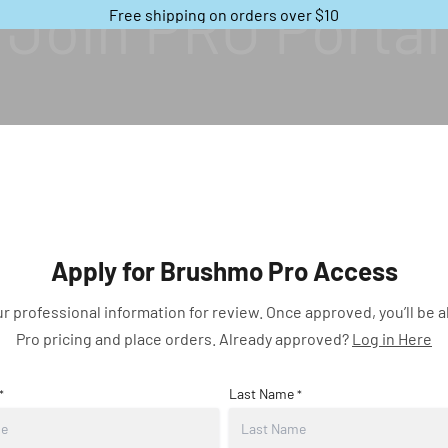
Join PRO Portal
Free shipping on orders over $10
Apply for Brushmo Pro Access
r professional information for review. Once approved, you’ll be a
Pro pricing and place orders.
Already approved
?
Log in Here
Last Name
*
*