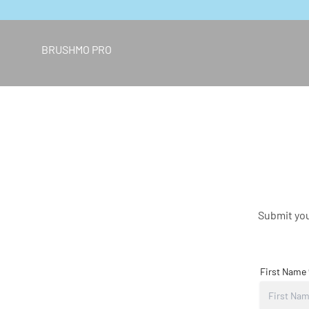
Skip to content
BRUSHMO PRO
Submit you
First Name