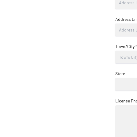
Address Li
Town/City
*
State
License Ph